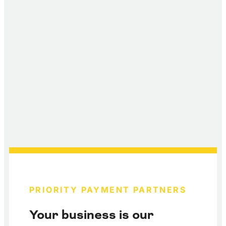
PRIORITY PAYMENT PARTNERS
Your business is our