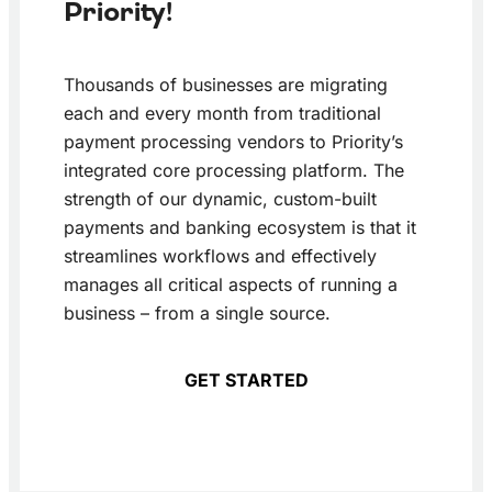
Priority!
Thousands of businesses are migrating
each and every month from traditional
payment processing vendors to Priority’s
integrated core processing platform. The
strength of our dynamic, custom-built
payments and banking ecosystem is that it
streamlines workflows and effectively
manages all critical aspects of running a
business – from a single source.
GET STARTED