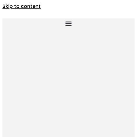
Skip to content